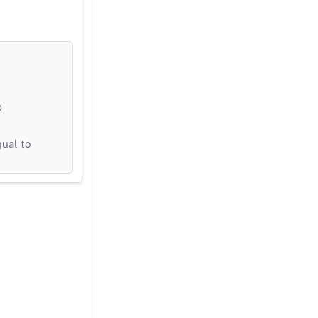
b
qual to