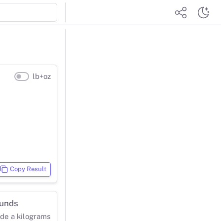
lb+oz
Copy Result
ounds
ide a kilograms