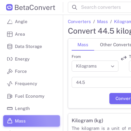
BetaConvert
Converters
Mass
Kilogra
Angle
Convert 44.5 kil
Area
Mass
Other Convert
Data Storage
From
T
Energy
Force
Frequency
Fuel Economy
Conver
Length
Kilogram (kg)
Mass
The kilogram is a unit of 