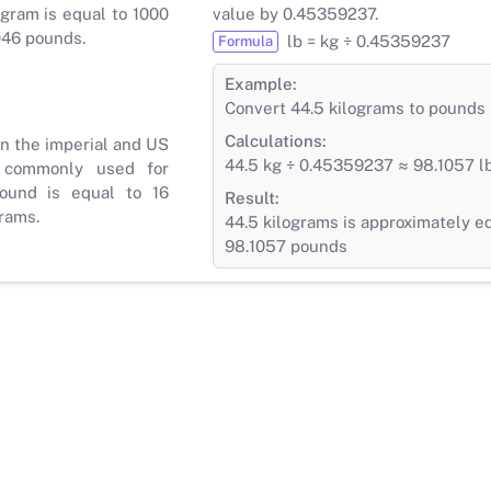
gram is equal to 1000
value by 0.45359237.
046 pounds.
lb = kg ÷ 0.45359237
Formula
Example:
Convert 44.5 kilograms to pounds
Calculations:
in the imperial and US
44.5 kg ÷ 0.45359237 ≈ 98.1057 l
 commonly used for
ound is equal to 16
Result:
rams.
44.5 kilograms is approximately e
98.1057 pounds