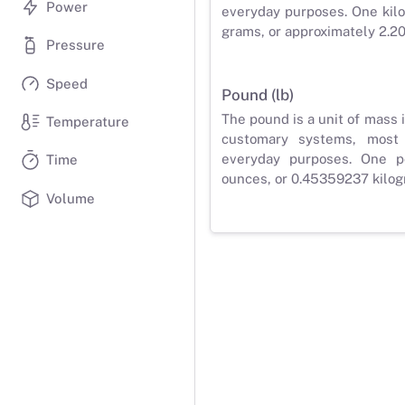
Power
everyday purposes. One kilo
grams, or approximately 2.2
Pressure
Speed
Pound (lb)
The pound is a unit of mass 
Temperature
customary systems, most
everyday purposes. One p
Time
ounces, or 0.45359237 kilog
Volume