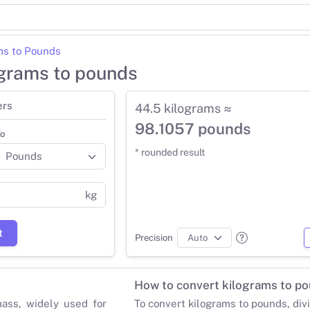
ms to Pounds
ograms to pounds
ers
44.5 kilograms ≈
98.1057 pounds
o
* rounded result
kg
t
Precision
How to convert kilograms to p
mass, widely used for
To convert kilograms to pounds, div