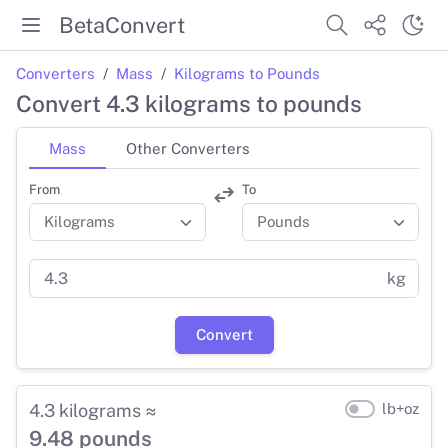
BetaConvert
Converters
Mass
Kilograms to Pounds
Convert 4.3 kilograms to pounds
Mass
Other Converters
From
To
kg
Convert
4.3 kilograms ≈
lb+oz
9.48 pounds