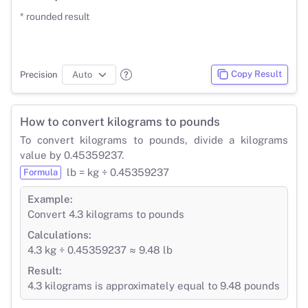
* rounded result
Copy Result
Precision
How to convert kilograms to pounds
To convert kilograms to pounds, divide a kilograms
value by 0.45359237.
lb = kg ÷ 0.45359237
Formula
Example:
Convert 4.3 kilograms to pounds
Calculations:
4.3 kg ÷ 0.45359237 ≈ 9.48 lb
Result:
4.3 kilograms is approximately equal to 9.48 pounds