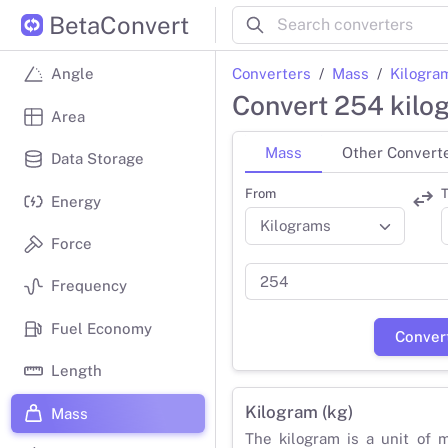
BetaConvert
Converters
Mass
Kilogra
Angle
Convert 254 kilo
Area
Mass
Other Convert
Data Storage
From
T
Energy
Force
Frequency
Fuel Economy
Conver
Length
Kilogram (kg)
Mass
The kilogram is a unit of 