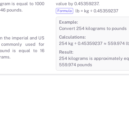
gram is equal to 1000
value by 0.45359237.
046 pounds.
lb = kg ÷ 0.45359237
Formula
Example:
Convert 254 kilograms to pounds
Calculations:
in the imperial and US
254 kg ÷ 0.45359237 ≈ 559.974 l
 commonly used for
ound is equal to 16
Result:
rams.
254 kilograms is approximately eq
559.974 pounds