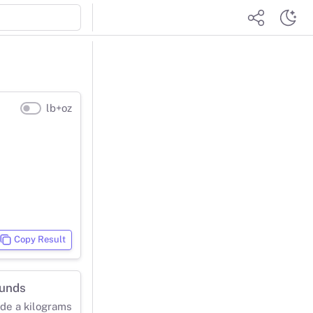
lb+oz
Copy Result
ounds
ide a kilograms