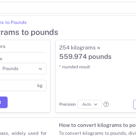
ms to Pounds
grams to pounds
ers
254 kilograms ≈
559.974 pounds
o
* rounded result
kg
t
Precision
How to convert kilograms to p
mass, widely used for
To convert kilograms to pounds, div