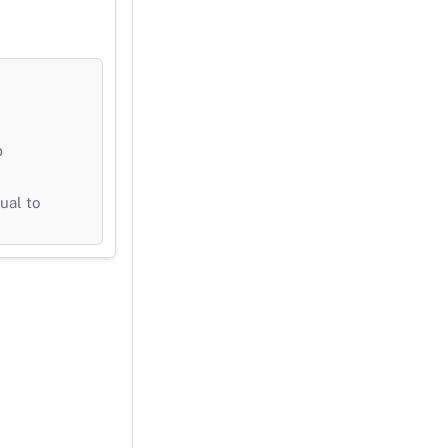
b
ual to