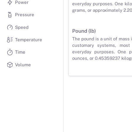
Power
everyday purposes. One kilo
grams, or approximately 2.2
Pressure
Speed
Pound (lb)
The pound is a unit of mass 
Temperature
customary systems, most
everyday purposes. One p
Time
ounces, or 0.45359237 kilog
Volume