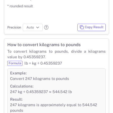
* rounded result
Copy Result
Precision
How to convert kilograms to pounds
To convert kilograms to pounds, divide a kilograms
value by 0.45359237.
lb = kg ÷ 0.45359237
Formula
Example:
Convert 247 kilograms to pounds
Calculations:
247 kg ÷ 0.45359237 ≈ 544.542 lb
Result:
247 kilograms is approximately equal to 544.542
pounds