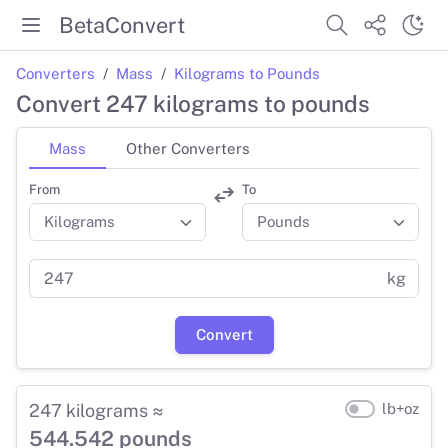
BetaConvert
Converters
Mass
Kilograms to Pounds
Convert 247 kilograms to pounds
Mass
Other Converters
From
To
kg
Convert
247 kilograms ≈
lb+oz
544.542 pounds