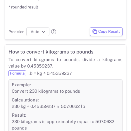
* rounded result
Copy Result
Precision
How to convert kilograms to pounds
To convert kilograms to pounds, divide a kilograms
value by 0.45359237.
lb = kg ÷ 0.45359237
Formula
Example:
Convert 230 kilograms to pounds
Calculations:
230 kg ÷ 0.45359237 ≈ 507.0632 lb
Result:
230 kilograms is approximately equal to 507.0632
pounds