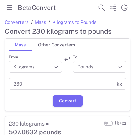
BetaConvert
Converters
Mass
Kilograms to Pounds
Convert 230 kilograms to pounds
Mass
Other Converters
From
To
kg
Convert
230 kilograms ≈
lb+oz
507.0632 pounds