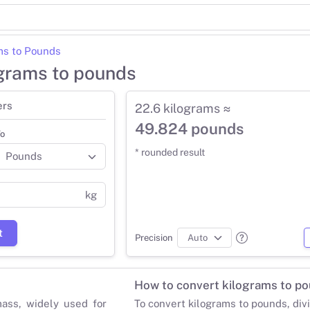
ms to Pounds
ograms to pounds
ers
22.6 kilograms ≈
49.824 pounds
o
* rounded result
kg
t
Precision
How to convert kilograms to p
mass, widely used for
To convert kilograms to pounds, div