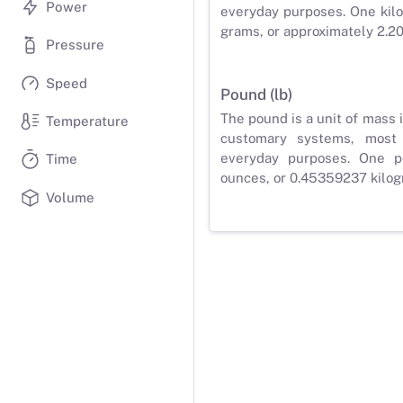
Power
everyday purposes. One kilo
grams, or approximately 2.2
Pressure
Speed
Pound (lb)
The pound is a unit of mass 
Temperature
customary systems, most
everyday purposes. One p
Time
ounces, or 0.45359237 kilog
Volume