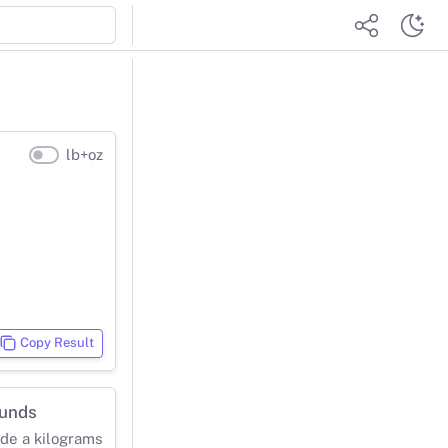
lb+oz
Copy Result
ounds
ide a kilograms