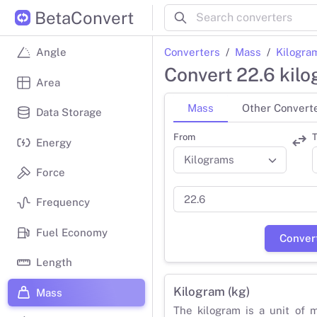
BetaConvert
Converters
Mass
Kilogra
Angle
Convert 22.6 kil
Area
Mass
Other Convert
Data Storage
From
T
Energy
Force
Frequency
Fuel Economy
Conver
Length
Kilogram (kg)
Mass
The kilogram is a unit of 