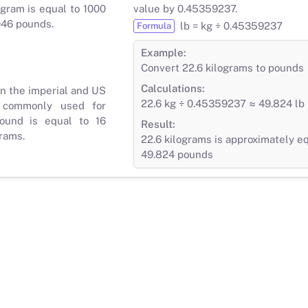
gram is equal to 1000
value by 0.45359237.
046 pounds.
lb = kg ÷ 0.45359237
Formula
Example:
Convert 22.6 kilograms to pounds
Calculations:
in the imperial and US
22.6 kg ÷ 0.45359237 ≈ 49.824 lb
 commonly used for
ound is equal to 16
Result:
rams.
22.6 kilograms is approximately eq
49.824 pounds