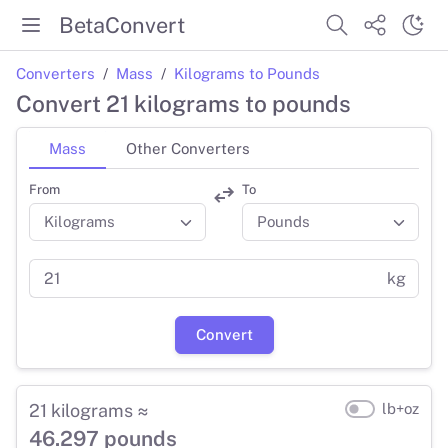
BetaConvert
Converters
Mass
Kilograms to Pounds
Convert 21 kilograms to pounds
Mass
Other Converters
From
To
kg
Convert
21 kilograms ≈
lb+oz
46.297 pounds