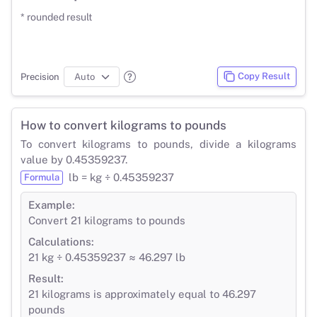
* rounded result
Copy Result
Precision
How to convert kilograms to pounds
To convert kilograms to pounds, divide a kilograms
value by 0.45359237.
lb = kg ÷ 0.45359237
Formula
Example:
Convert 21 kilograms to pounds
Calculations:
21 kg ÷ 0.45359237 ≈ 46.297 lb
Result:
21 kilograms is approximately equal to 46.297
pounds