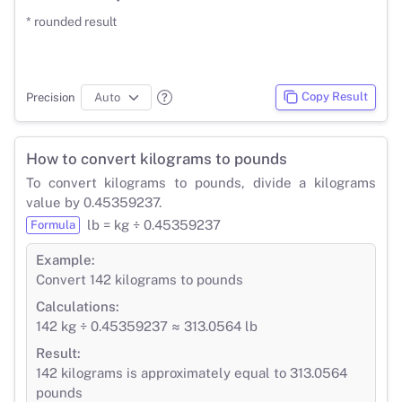
* rounded result
Copy Result
Precision
How to convert kilograms to pounds
To convert kilograms to pounds, divide a kilograms
value by 0.45359237.
lb = kg ÷ 0.45359237
Formula
Example:
Convert 142 kilograms to pounds
Calculations:
142 kg ÷ 0.45359237 ≈ 313.0564 lb
Result:
142 kilograms is approximately equal to 313.0564
pounds