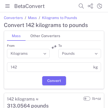
BetaConvert
Converters
Mass
Kilograms to Pounds
Convert 142 kilograms to pounds
Mass
Other Converters
From
To
kg
Convert
142 kilograms ≈
lb+oz
313.0564 pounds