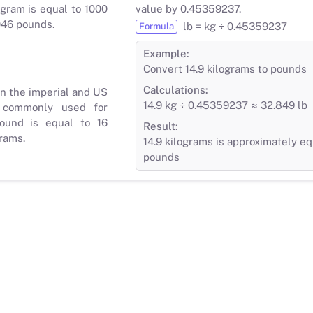
gram is equal to 1000
value by 0.45359237.
046 pounds.
lb = kg ÷ 0.45359237
Formula
Example:
Convert 14.9 kilograms to pounds
Calculations:
in the imperial and US
14.9 kg ÷ 0.45359237 ≈ 32.849 lb
 commonly used for
ound is equal to 16
Result:
rams.
14.9 kilograms is approximately eq
pounds