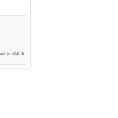
ual to 32.849