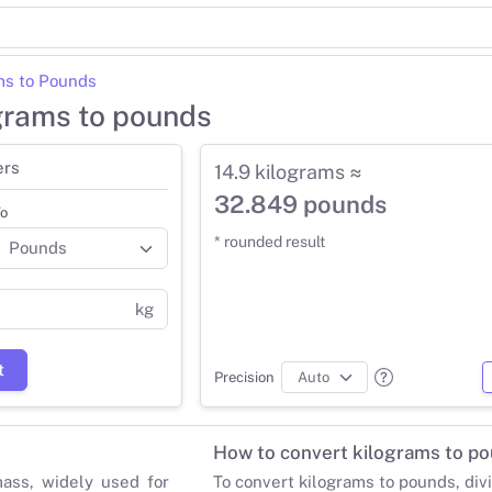
ms to Pounds
ograms to pounds
ers
14.9 kilograms ≈
32.849 pounds
o
* rounded result
kg
t
Precision
How to convert kilograms to p
mass, widely used for
To convert kilograms to pounds, div