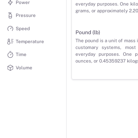
Power
everyday purposes. One kilo
grams, or approximately 2.2
Pressure
Speed
Pound (lb)
The pound is a unit of mass 
Temperature
customary systems, most
everyday purposes. One p
Time
ounces, or 0.45359237 kilog
Volume