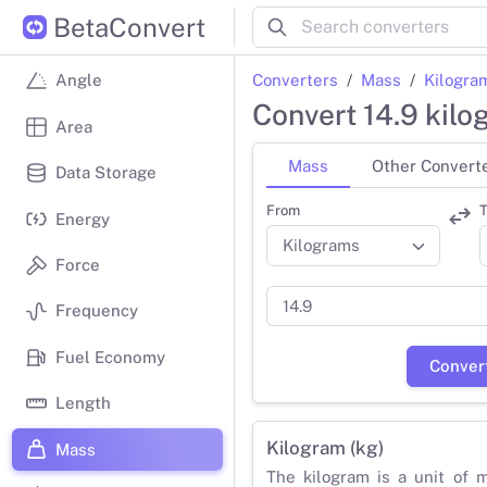
BetaConvert
Converters
Mass
Kilogra
Angle
Convert 14.9 kil
Area
Mass
Other Convert
Data Storage
From
T
Energy
Force
Frequency
Fuel Economy
Conver
Length
Kilogram (kg)
Mass
The kilogram is a unit of 