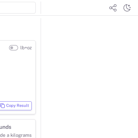
lb+oz
Copy Result
ounds
ide a kilograms