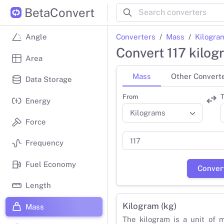
BetaConvert
Converters
Mass
Kilogra
Angle
Convert 117 kilo
Area
Mass
Other Convert
Data Storage
From
T
Energy
Force
Frequency
Fuel Economy
Conver
Length
Kilogram (kg)
Mass
The kilogram is a unit of 