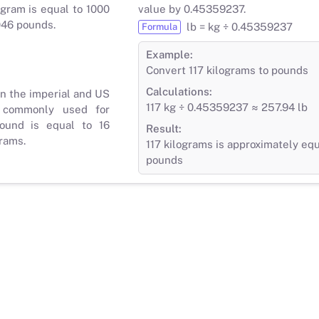
gram is equal to 1000
value by 0.45359237.
046 pounds.
lb = kg ÷ 0.45359237
Formula
Example:
Convert 117 kilograms to pounds
Calculations:
in the imperial and US
117 kg ÷ 0.45359237 ≈ 257.94 lb
 commonly used for
ound is equal to 16
Result:
rams.
117 kilograms is approximately equ
pounds