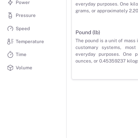
Power
everyday purposes. One kilo
grams, or approximately 2.2
Pressure
Speed
Pound (lb)
The pound is a unit of mass 
Temperature
customary systems, most
everyday purposes. One p
Time
ounces, or 0.45359237 kilog
Volume