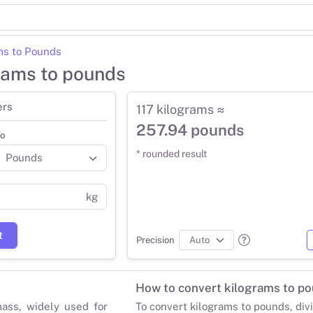
ms to Pounds
grams to pounds
ers
117 kilograms ≈
257.94 pounds
o
* rounded result
kg
t
Precision
How to convert kilograms to p
mass, widely used for
To convert kilograms to pounds, div