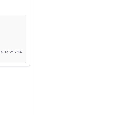
al to 257.94