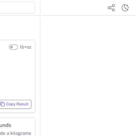
lb+oz
Copy Result
ounds
ide a kilograms