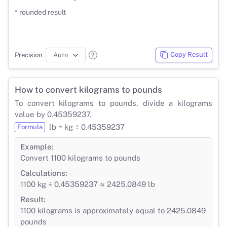
* rounded result
Copy Result
Precision
How to convert kilograms to pounds
To convert kilograms to pounds, divide a kilograms
value by 0.45359237.
lb = kg ÷ 0.45359237
Formula
Example:
Convert 1100 kilograms to pounds
Calculations:
1100 kg ÷ 0.45359237 ≈ 2425.0849 lb
Result:
1100 kilograms is approximately equal to 2425.0849
pounds