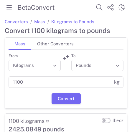
BetaConvert
Converters
Mass
Kilograms to Pounds
Convert 1100 kilograms to pounds
Mass
Other Converters
From
To
kg
Convert
1100 kilograms ≈
lb+oz
2425.0849 pounds