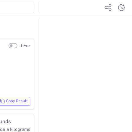
lb+oz
Copy Result
ounds
ide a kilograms