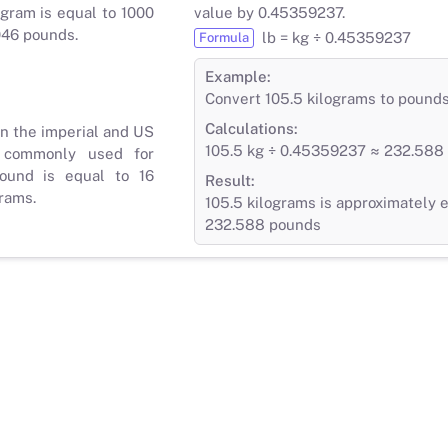
gram is equal to 1000
value by 0.45359237.
046 pounds.
lb = kg ÷ 0.45359237
Formula
Example:
Convert 105.5 kilograms to pound
Calculations:
in the imperial and US
105.5 kg ÷ 0.45359237 ≈ 232.588 
 commonly used for
ound is equal to 16
Result:
rams.
105.5 kilograms is approximately e
232.588 pounds