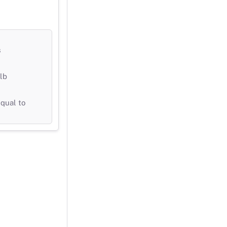
s
lb
qual to