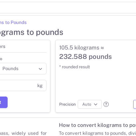
ms to Pounds
lograms to pounds
ers
105.5 kilograms ≈
232.588 pounds
o
* rounded result
kg
t
Precision
How to convert kilograms to p
mass, widely used for
To convert kilograms to pounds, div