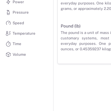
Power
everyday purposes. One kilo
grams, or approximately 2.2
Pressure
Speed
Pound (lb)
The pound is a unit of mass 
Temperature
customary systems, most
everyday purposes. One p
Time
ounces, or 0.45359237 kilog
Volume