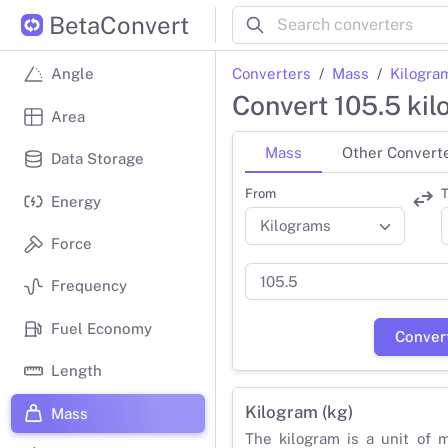
BetaConvert
Converters
Mass
Kilogra
Angle
Convert 105.5 ki
Area
Mass
Other Convert
Data Storage
From
T
Energy
Force
Frequency
Fuel Economy
Conver
Length
Kilogram (kg)
Mass
The kilogram is a unit of 