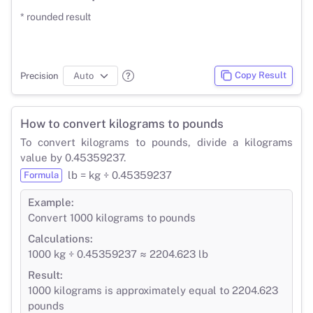
* rounded result
Copy Result
Precision
How to convert kilograms to pounds
To convert kilograms to pounds, divide a kilograms
value by 0.45359237.
lb = kg ÷ 0.45359237
Formula
Example:
Convert 1000 kilograms to pounds
Calculations:
1000 kg ÷ 0.45359237 ≈ 2204.623 lb
Result:
1000 kilograms is approximately equal to 2204.623
pounds