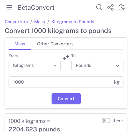
BetaConvert
Converters
Mass
Kilograms to Pounds
Convert 1000 kilograms to pounds
Mass
Other Converters
From
To
kg
Convert
1000 kilograms ≈
lb+oz
2204.623 pounds