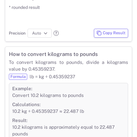
* rounded result
Copy Result
Precision
How to convert kilograms to pounds
To convert kilograms to pounds, divide a kilograms
value by 0.45359237.
lb = kg ÷ 0.45359237
Formula
Example:
Convert 10.2 kilograms to pounds
Calculations:
10.2 kg ÷ 0.45359237 ≈ 22.487 lb
Result:
10.2 kilograms is approximately equal to 22.487
pounds