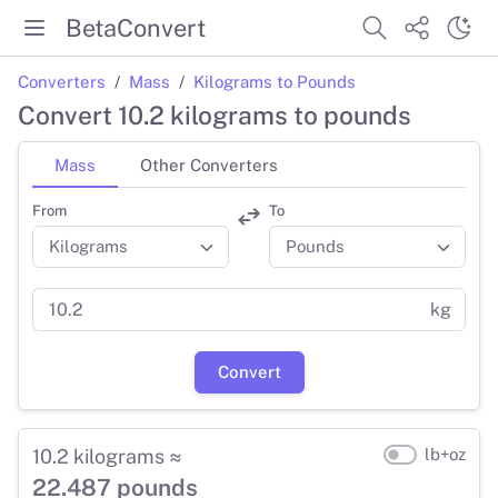
BetaConvert
Converters
Mass
Kilograms to Pounds
Convert 10.2 kilograms to pounds
Mass
Other Converters
From
To
kg
Convert
10.2 kilograms ≈
lb+oz
22.487 pounds