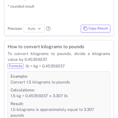
* rounded result
Copy Result
Precision
How to convert kilograms to pounds
To convert kilograms to pounds, divide a kilograms
value by 0.45359237.
lb = kg ÷ 0.45359237
Formula
Example:
Convert 1.5 kilograms to pounds
Calculations:
1.5 kg ÷ 0.45359237 ≈ 3.307 lb
Result:
1.5 kilograms is approximately equal to 3.307
pounds