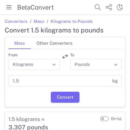
BetaConvert
Converters
Mass
Kilograms to Pounds
Convert 1.5 kilograms to pounds
Mass
Other Converters
From
To
kg
Convert
1.5 kilograms ≈
lb+oz
3.307 pounds