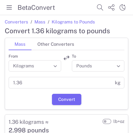
BetaConvert
Converters
Mass
Kilograms to Pounds
Convert 1.36 kilograms to pounds
Mass
Other Converters
From
To
kg
Convert
1.36 kilograms ≈
lb+oz
2.998 pounds