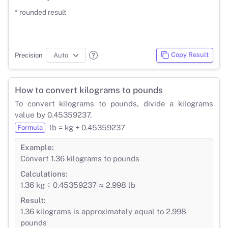
* rounded result
Copy Result
Precision
How to convert kilograms to pounds
To convert kilograms to pounds, divide a kilograms
value by 0.45359237.
lb = kg ÷ 0.45359237
Formula
Example:
Convert 1.36 kilograms to pounds
Calculations:
1.36 kg ÷ 0.45359237 ≈ 2.998 lb
Result:
1.36 kilograms is approximately equal to 2.998
pounds