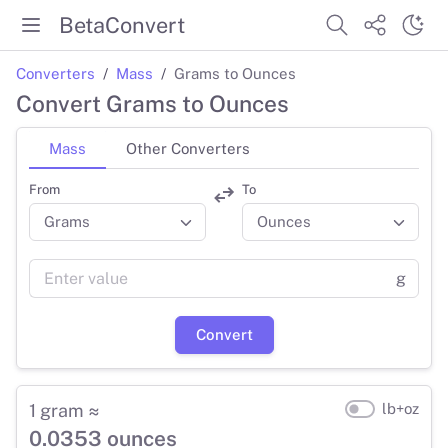
BetaConvert
Converters
Mass
Grams to Ounces
Convert Grams to Ounces
Mass
Other Converters
From
To
g
Convert
1 gram ≈
lb+oz
0.0353 ounces