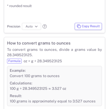
* rounded result
Copy Result
Precision
How to convert grams to ounces
To convert grams to ounces, divide a grams value by
28.349523125.
oz = g ÷ 28.349523125
Formula
Example:
Convert 100 grams to ounces
Calculations:
100 g ÷ 28.349523125 ≈ 3.527 oz
Result:
100 grams is approximately equal to 3.527 ounces