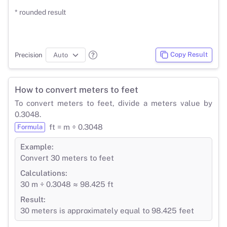
* rounded result
Copy Result
Precision
How to convert meters to feet
To convert meters to feet, divide a meters value by
0.3048.
ft = m ÷ 0.3048
Formula
Example:
Convert 30 meters to feet
Calculations:
30 m ÷ 0.3048 ≈ 98.425 ft
Result:
30 meters is approximately equal to 98.425 feet