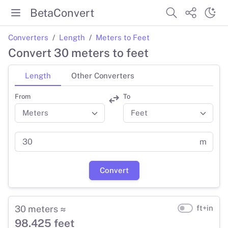
BetaConvert
Converters
Length
Meters to Feet
Convert 30 meters to feet
Length
Other Converters
From
To
m
Convert
30 meters ≈
ft+in
98.425 feet