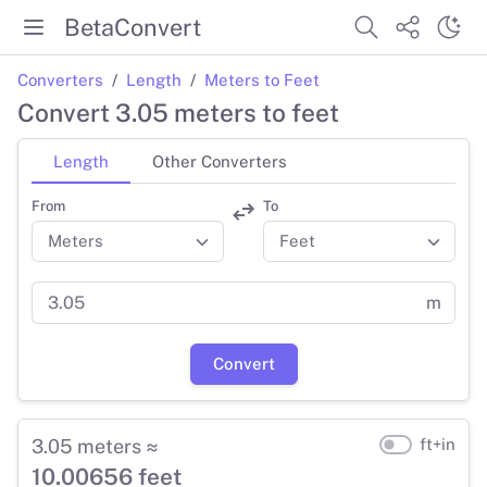
BetaConvert
Converters
Length
Meters to Feet
Convert 3.05 meters to feet
Length
Other Converters
From
To
m
Convert
3.05 meters ≈
ft+in
10.00656 feet