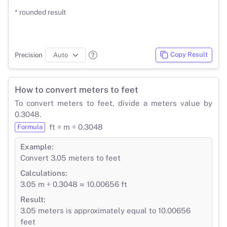
* rounded result
Copy Result
Precision
How to convert meters to feet
To convert meters to feet, divide a meters value by
0.3048.
ft = m ÷ 0.3048
Formula
Example:
Convert 3.05 meters to feet
Calculations:
3.05 m ÷ 0.3048 ≈ 10.00656 ft
Result:
3.05 meters is approximately equal to 10.00656
feet