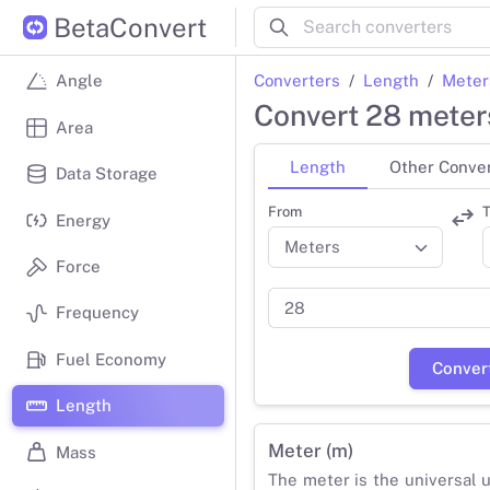
BetaConvert
Converters
Length
Meter
Angle
Convert 28 meters
Area
Length
Other Conve
Data Storage
From
T
Energy
Force
Frequency
Fuel Economy
Conver
Length
Meter (m)
Mass
The meter is the universal u