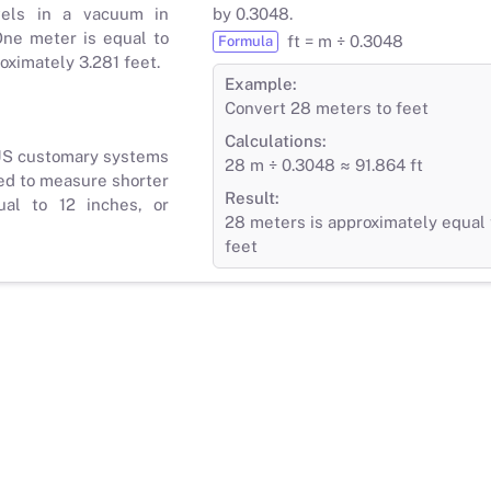
vels in a vacuum in
by 0.3048.
ne meter is equal to
ft = m ÷ 0.3048
Formula
roximately 3.281 feet.
Example:
Convert 28 meters to feet
Calculations:
 US customary systems
28 m ÷ 0.3048 ≈ 91.864 ft
ed to measure shorter
Result:
ual to 12 inches, or
28 meters is approximately equal 
feet