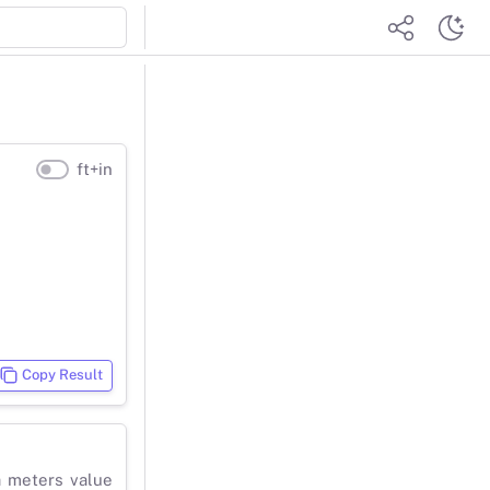
ft+in
Copy Result
a meters value