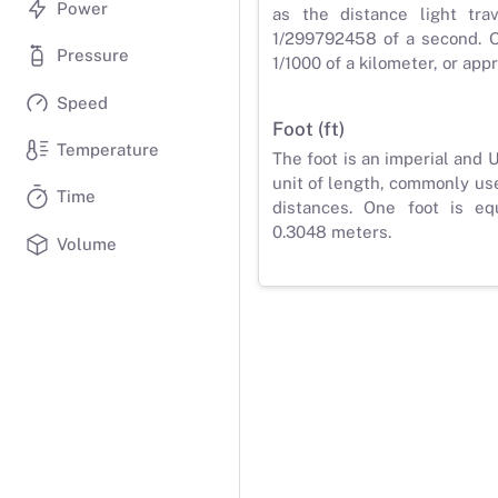
Power
as the distance light tra
1/299792458 of a second. O
Pressure
1/1000 of a kilometer, or app
Speed
Foot (ft)
Temperature
The foot is an imperial and
unit of length, commonly us
Time
distances. One foot is eq
0.3048 meters.
Volume