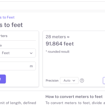
s to Feet
 to feet
rters
28 meters ≈
91.864 feet
o
* rounded result
m
t
Precision
How to convert meters to feet
nit of length, defined
To convert meters to feet, divide 