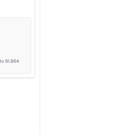
to 91.864