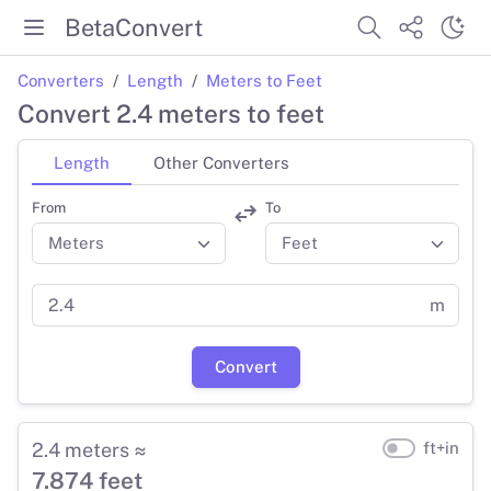
BetaConvert
Converters
Length
Meters to Feet
Convert 2.4 meters to feet
Length
Other Converters
From
To
m
Convert
2.4 meters ≈
ft+in
7.874 feet