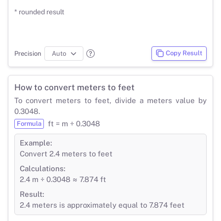
* rounded result
Copy Result
Precision
How to convert meters to feet
To convert meters to feet, divide a meters value by
0.3048.
ft = m ÷ 0.3048
Formula
Example:
Convert 2.4 meters to feet
Calculations:
2.4 m ÷ 0.3048 ≈ 7.874 ft
Result:
2.4 meters is approximately equal to 7.874 feet