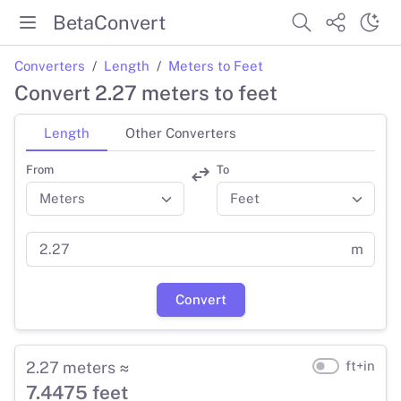
BetaConvert
Converters
Length
Meters to Feet
Convert 2.27 meters to feet
Length
Other Converters
From
To
m
Convert
2.27 meters ≈
ft+in
7.4475 feet