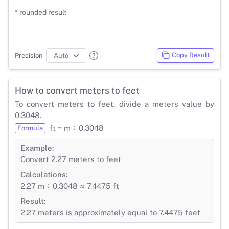
* rounded result
Copy Result
Precision
How to convert meters to feet
To convert meters to feet, divide a meters value by
0.3048.
ft = m ÷ 0.3048
Formula
Example:
Convert 2.27 meters to feet
Calculations:
2.27 m ÷ 0.3048 ≈ 7.4475 ft
Result:
2.27 meters is approximately equal to 7.4475 feet