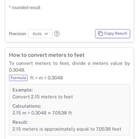
* rounded result
Copy Result
Precision
How to convert meters to feet
To convert meters to feet, divide a meters value by
0.3048.
ft = m ÷ 0.3048
Formula
Example:
Convert 2.15 meters to feet
Calculations:
2.15 m ÷ 0.3048 ≈ 7.0538 ft
Result:
2.15 meters is approximately equal to 7.0538 feet