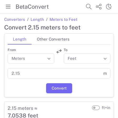
BetaConvert
Converters
Length
Meters to Feet
Convert 2.15 meters to feet
Length
Other Converters
From
To
m
Convert
2.15 meters ≈
ft+in
7.0538 feet