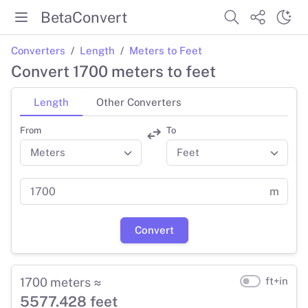
BetaConvert
Converters
Length
Meters to Feet
Convert 1700 meters to feet
Length
Other Converters
From
To
m
Convert
1700 meters ≈
ft+in
5577.428 feet