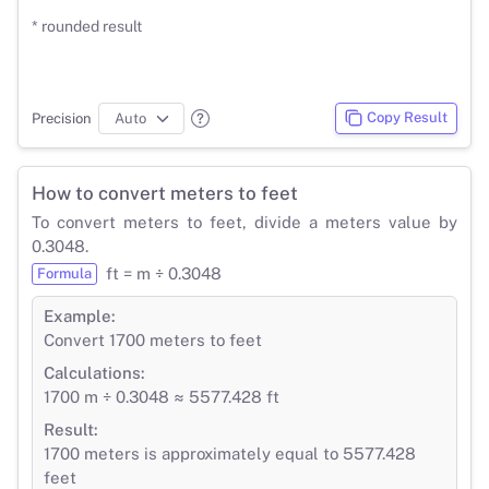
* rounded result
Copy Result
Precision
How to convert meters to feet
To convert meters to feet, divide a meters value by
0.3048.
ft = m ÷ 0.3048
Formula
Example:
Convert 1700 meters to feet
Calculations:
1700 m ÷ 0.3048 ≈ 5577.428 ft
Result:
1700 meters is approximately equal to 5577.428
feet