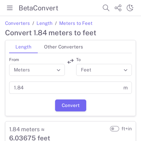
BetaConvert
Converters
Length
Meters to Feet
Convert 1.84 meters to feet
Length
Other Converters
From
To
m
Convert
1.84 meters ≈
ft+in
6.03675 feet