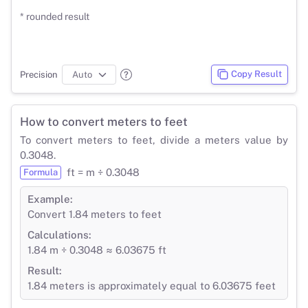
* rounded result
Copy Result
Precision
How to convert meters to feet
To convert meters to feet, divide a meters value by
0.3048.
ft = m ÷ 0.3048
Formula
Example:
Convert 1.84 meters to feet
Calculations:
1.84 m ÷ 0.3048 ≈ 6.03675 ft
Result:
1.84 meters is approximately equal to 6.03675 feet