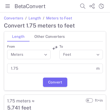
BetaConvert
Converters
Length
Meters to Feet
Convert 1.75 meters to feet
Length
Other Converters
From
To
m
Convert
1.75 meters ≈
ft+in
5.741 feet