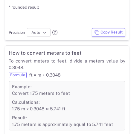
* rounded result
Copy Result
Precision
How to convert meters to feet
To convert meters to feet, divide a meters value by
0.3048.
ft = m ÷ 0.3048
Formula
Example:
Convert 1.75 meters to feet
Calculations:
1.75 m ÷ 0.3048 ≈ 5.741 ft
Result:
1.75 meters is approximately equal to 5.741 feet