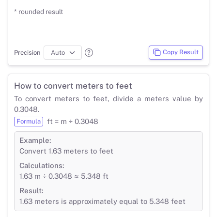
* rounded result
Copy Result
Precision
How to convert meters to feet
To convert meters to feet, divide a meters value by
0.3048.
ft = m ÷ 0.3048
Formula
Example:
Convert 1.63 meters to feet
Calculations:
1.63 m ÷ 0.3048 ≈ 5.348 ft
Result:
1.63 meters is approximately equal to 5.348 feet