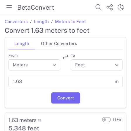
BetaConvert
Converters
Length
Meters to Feet
Convert 1.63 meters to feet
Length
Other Converters
From
To
m
Convert
1.63 meters ≈
ft+in
5.348 feet