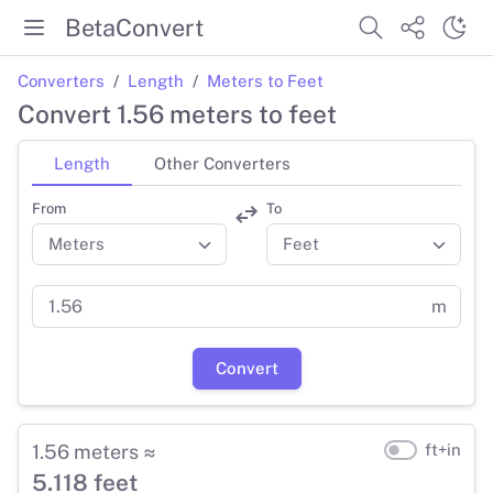
BetaConvert
Converters
Length
Meters to Feet
Convert 1.56 meters to feet
Length
Other Converters
From
To
m
Convert
1.56 meters ≈
ft+in
5.118 feet