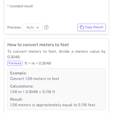
* rounded result
Copy Result
Precision
How to convert meters to feet
To convert meters to feet, divide a meters value by
0.3048.
ft = m ÷ 0.3048
Formula
Example:
Convert 1.56 meters to feet
Calculations:
1.56 m ÷ 0.3048 ≈ 5.118 ft
Result:
1.56 meters is approximately equal to 5.118 feet