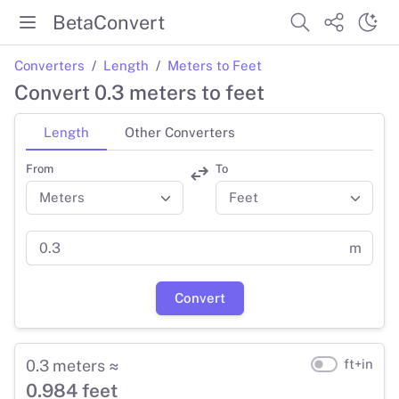
BetaConvert
Converters
Length
Meters to Feet
Convert 0.3 meters to feet
Length
Other Converters
From
To
m
Convert
0.3 meters ≈
ft+in
0.984 feet