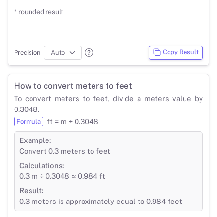
* rounded result
Copy Result
Precision
How to convert meters to feet
To convert meters to feet, divide a meters value by
0.3048.
ft = m ÷ 0.3048
Formula
Example:
Convert 0.3 meters to feet
Calculations:
0.3 m ÷ 0.3048 ≈ 0.984 ft
Result:
0.3 meters is approximately equal to 0.984 feet