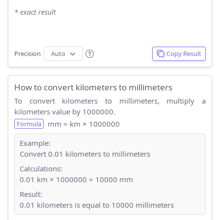
* exact result
Precision
Copy Result
How to convert kilometers to millimeters
To convert kilometers to millimeters, multiply a
kilometers value by 1000000.
mm = km × 1000000
Formula
Example:
Convert 0.01 kilometers to millimeters
Calculations:
0.01 km × 1000000 = 10000 mm
Result:
0.01 kilometers is equal to 10000 millimeters