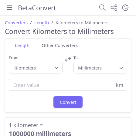
BetaConvert
Converters
Length
Kilometers to Millimeters
Convert Kilometers to Millimeters
Length
Other Converters
From
To
km
Convert
1 kilometer =
1000000 millimeters