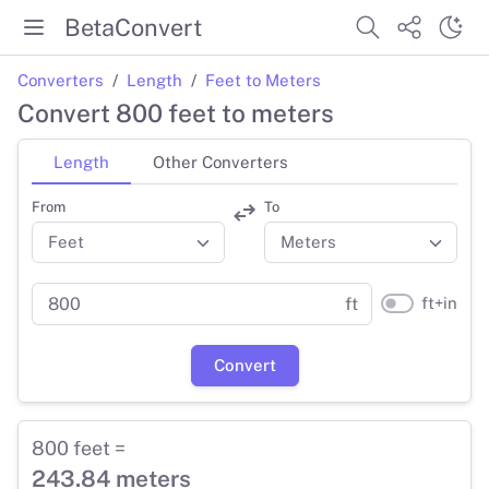
BetaConvert
Converters
Length
Feet to Meters
Convert 800 feet to meters
Length
Other Converters
From
To
ft+in
ft
Convert
800 feet =
243.84 meters