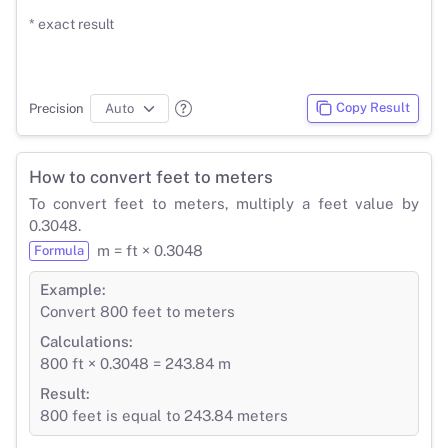
* exact result
Copy Result
Precision
How to convert feet to meters
To convert feet to meters, multiply a feet value by
0.3048.
m = ft × 0.3048
Formula
Example:
Convert 800 feet to meters
Calculations:
800 ft × 0.3048 = 243.84 m
Result:
800 feet is equal to 243.84 meters