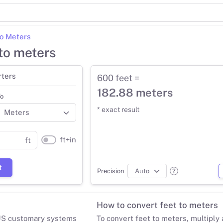
to Meters
to meters
rters
600 feet =
182.88 meters
o
* exact result
ft+in
ft
t
Precision
How to convert feet to meters
 US customary systems
To convert feet to meters, multiply 