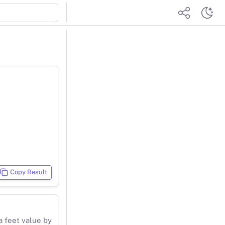
Copy Result
a feet value by