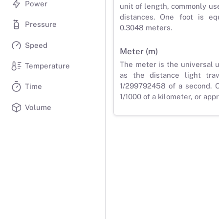
Power
unit of length, commonly us
distances. One foot is eq
Pressure
0.3048 meters.
Speed
Meter (m)
The meter is the universal u
Temperature
as the distance light tra
1/299792458 of a second. O
Time
1/1000 of a kilometer, or app
Volume