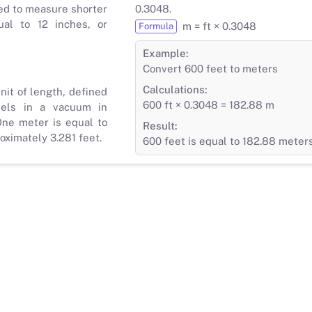
ed to measure shorter
0.3048.
ual to 12 inches, or
m = ft × 0.3048
Formula
Example:
Convert 600 feet to meters
Calculations:
nit of length, defined
600 ft × 0.3048 = 182.88 m
vels in a vacuum in
ne meter is equal to
Result:
roximately 3.281 feet.
600 feet is equal to 182.88 meter