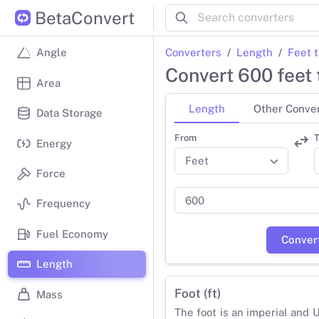
BetaConvert
Converters
Length
Feet 
Angle
Convert 600 feet 
Area
Length
Other Conve
Data Storage
From
T
Energy
Force
Frequency
Fuel Economy
Conver
Length
Foot (ft)
Mass
The foot is an imperial and