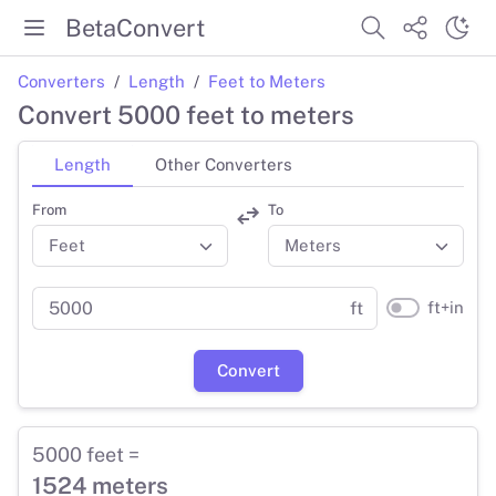
BetaConvert
Converters
Length
Feet to Meters
Convert 5000 feet to meters
Length
Other Converters
From
To
ft+in
ft
Convert
5000 feet =
1524 meters