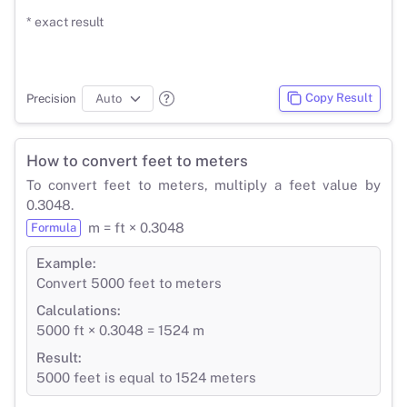
* exact result
Copy Result
Precision
How to convert feet to meters
To convert feet to meters, multiply a feet value by
0.3048.
m = ft × 0.3048
Formula
Example:
Convert 5000 feet to meters
Calculations:
5000 ft × 0.3048 = 1524 m
Result:
5000 feet is equal to 1524 meters