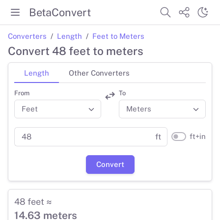
BetaConvert
Converters
Length
Feet to Meters
Convert 48 feet to meters
Length
Other Converters
From
To
ft+in
ft
Convert
48 feet ≈
14.63 meters