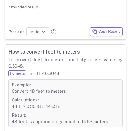
* rounded result
Copy Result
Precision
How to convert feet to meters
To convert feet to meters, multiply a feet value by
0.3048.
m = ft × 0.3048
Formula
Example:
Convert 48 feet to meters
Calculations:
48 ft × 0.3048 ≈ 14.63 m
Result:
48 feet is approximately equal to 14.63 meters