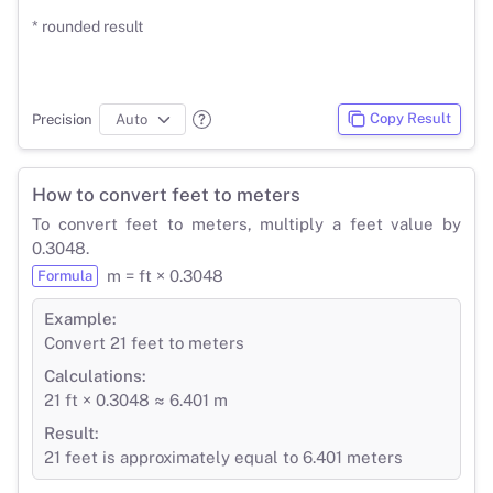
* rounded result
Copy Result
Precision
How to convert feet to meters
To convert feet to meters, multiply a feet value by
0.3048.
m = ft × 0.3048
Formula
Example:
Convert 21 feet to meters
Calculations:
21 ft × 0.3048 ≈ 6.401 m
Result:
21 feet is approximately equal to 6.401 meters