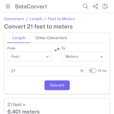
BetaConvert
Converters
Length
Feet to Meters
Convert 21 feet to meters
Length
Other Converters
From
To
ft+in
ft
Convert
21 feet ≈
6.401 meters