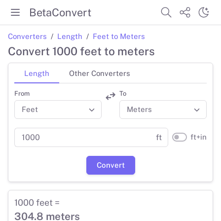
BetaConvert
Converters
Length
Feet to Meters
Convert 1000 feet to meters
Length
Other Converters
From
To
ft+in
ft
Convert
1000 feet =
304.8 meters