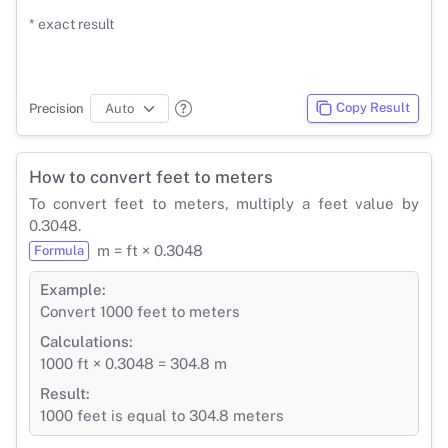
* exact result
Copy Result
Precision
How to convert feet to meters
To convert feet to meters, multiply a feet value by
0.3048.
m = ft × 0.3048
Formula
Example:
Convert 1000 feet to meters
Calculations:
1000 ft × 0.3048 = 304.8 m
Result:
1000 feet is equal to 304.8 meters