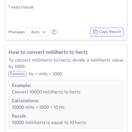
* exact result
Copy Result
Precision
How to convert millihertz to hertz
To convert millihertz to hertz, divide a millihertz value
by 1000.
Hz = mHz ÷ 1000
Formula
Example:
Convert 10000 millihertz to hertz
Calculations:
10000 mHz ÷ 1000 = 10 Hz
Result:
10000 millihertz is equal to 10 hertz