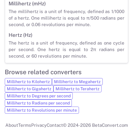
Millihertz (mHz)
The millihertz is a unit of frequency, defined as 1/1000
of a hertz. One millihertz is equal to π/500 radians per
second, or 0.06 revolutions per minute.
Hertz (Hz)
The hertz is a unit of frequency, defined as one cycle
per second. One hertz is equal to 2π radians per
second, or 60 revolutions per minute.
Browse related converters
Millihertz to Kilohertz
Millihertz to Megahertz
Millihertz to Gigahertz
Millihertz to Terahertz
Millihertz to Degrees per second
Millihertz to Radians per second
Millihertz to Revolutions per minute
About
Terms
Privacy
Contact
© 2024-2026 BetaConvert.com