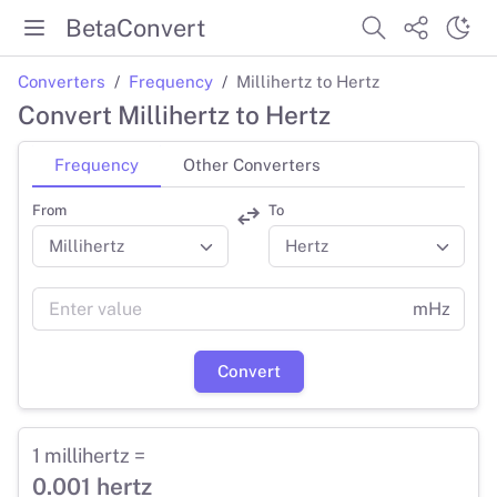
BetaConvert
Converters
Frequency
Millihertz to Hertz
Convert Millihertz to Hertz
Frequency
Other Converters
From
To
mHz
Convert
1 millihertz =
0.001 hertz