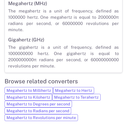
Megahertz (MHz)
The megahertz is a unit of frequency, defined as
1000000 hertz. One megahertz is equal to 2000000π
radians per second, or 60000000 revolutions per
minute.
Gigahertz (GHz)
The gigahertz is a unit of frequency, defined as
1000000000 hertz. One gigahertz is equal to
2000000000π radians per second, or 60000000000
revolutions per minute.
Browse related converters
Megahertz to Millihertz
Megahertz to Hertz
Megahertz to Kilohertz
Megahertz to Terahertz
Megahertz to Degrees per second
Megahertz to Radians per second
Megahertz to Revolutions per minute