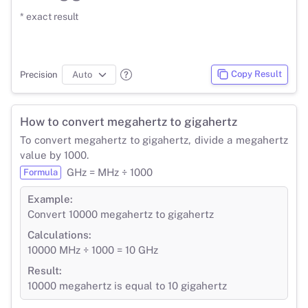
* exact result
Copy Result
Precision
How to convert megahertz to gigahertz
To convert megahertz to gigahertz, divide a megahertz
value by 1000.
GHz = MHz ÷ 1000
Formula
Example:
Convert 10000 megahertz to gigahertz
Calculations:
10000 MHz ÷ 1000 = 10 GHz
Result:
10000 megahertz is equal to 10 gigahertz