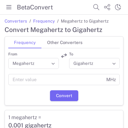
BetaConvert
Converters
Frequency
Megahertz to Gigahertz
Convert Megahertz to Gigahertz
Frequency
Other Converters
From
To
MHz
Convert
1 megahertz =
0.001 gigahertz