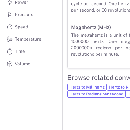
Power
cycle per second. One hertz 
per second, or 60 revolution
Pressure
Speed
Megahertz (MHz)
The megahertz is a unit of 
Temperature
1000000 hertz. One meg
2000000π radians per s
Time
revolutions per minute.
Volume
Browse related conv
Hertz to Millihertz
Hertz to Ki
Hertz to Radians per second
H