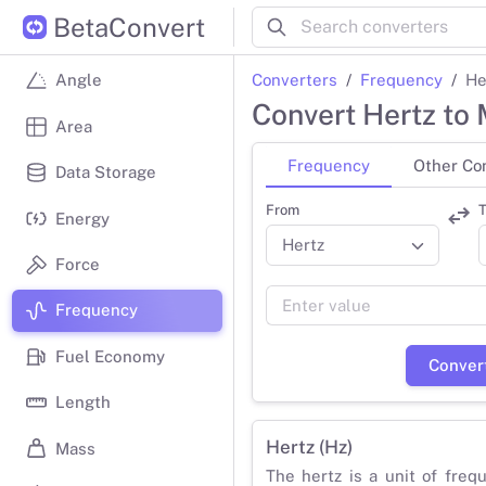
BetaConvert
Converters
Frequency
He
Angle
Convert Hertz to
Area
Frequency
Other Co
Data Storage
From
T
Energy
Force
Frequency
Fuel Economy
Conver
Length
Hertz (Hz)
Mass
The hertz is a unit of freq