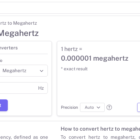
rtz to Megahertz
 Megahertz
nverters
1 hertz =
0.000001 megahertz
o
* exact result
Hz
t
Precision
How to convert hertz to megah
uency, defined as one
To convert hertz to megahertz, d