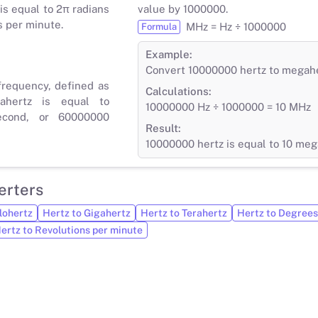
is equal to 2π radians
value by 1000000.
s per minute.
MHz = Hz ÷ 1000000
Formula
Example:
Convert 10000000 hertz to megah
frequency, defined as
Calculations:
ahertz is equal to
10000000 Hz ÷ 1000000 = 10 MHz
econd, or 60000000
Result:
10000000 hertz is equal to 10 meg
erters
lohertz
Hertz to Gigahertz
Hertz to Terahertz
Hertz to Degrees
ertz to Revolutions per minute