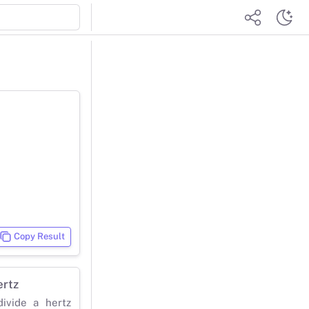
Copy Result
ertz
ivide a hertz