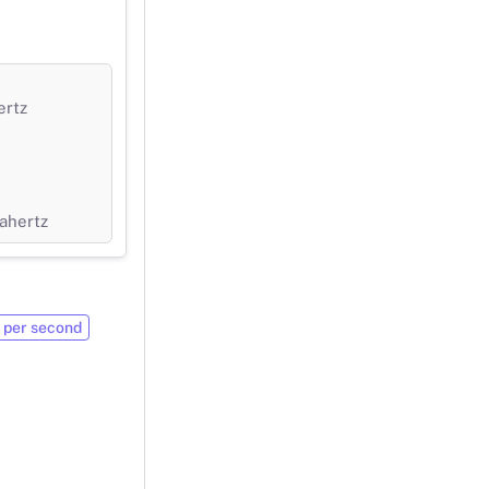
ertz
ahertz
 per second