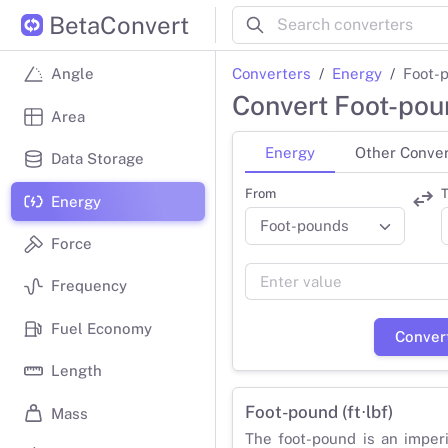
BetaConvert
Converters
Energy
Foot-p
Angle
Convert Foot-poun
Area
Energy
Other Conver
Data Storage
From
T
Energy
Force
Frequency
Fuel Economy
Conver
Length
Foot-pound (ft⋅lbf)
Mass
The foot-pound is an imper