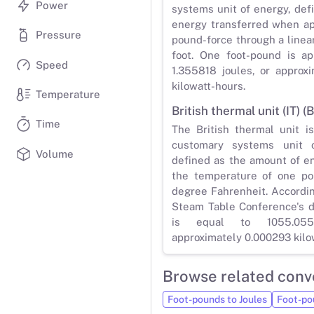
Power
systems unit of energy, def
energy transferred when ap
Pressure
pound-force through a linea
foot. One foot-pound is ap
Speed
1.355818 joules, or approx
kilowatt-hours.
Temperature
British thermal unit (IT) (B
Time
The British thermal unit i
customary systems unit of
Volume
defined as the amount of e
the temperature of one po
degree Fahrenheit. Accordin
Steam Table Conference's de
is equal to 1055.055
approximately 0.000293 kilo
Browse related conv
Foot-pounds to Joules
Foot-po