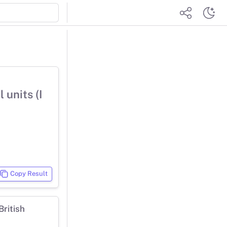
 units (I
Copy Result
ritish