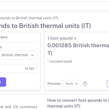
ounds to British thermal units (IT)
ds to British thermal units (IT)
ters
1 foot-pound ≈
0.001285 British thermal
o
T)
* rounded result
ft⋅lbf
t
Precision
How to convert foot-pounds to B
thermal units (IT)
ial and US customary