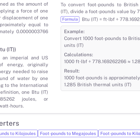
ined as the amount of
To convert foot-pounds to British
plying a force of one
(IT), divide a foot-pounds value by
r displacement of one
Btu (IT) = ft⋅lbf ÷ 778.16
Formula
proximately equal to
imately 0.0000003766
Example:
Convert 1000 foot-pounds to Briti
units (IT)
tu (IT))
Calculations:
s an imperial and US
1000 ft⋅lbf ÷ 778.169262266 ≈ 1.28
 energy, originally
Result:
nergy needed to raise
1000 foot-pounds is approximately
und of water by one
1.285 British thermal units (IT)
g to the International
finition, one Btu (IT)
85262 joules, or
watt-hours.
erters
unds to Kilojoules
Foot-pounds to Megajoules
Foot-pounds to Kil