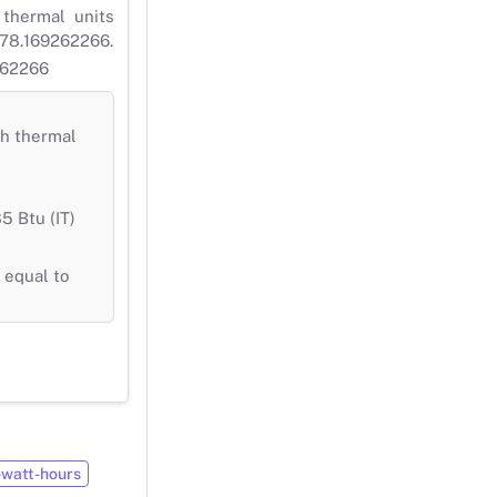
 thermal units
 778.169262266.
9262266
sh thermal
5 Btu (IT)
 equal to
owatt-hours