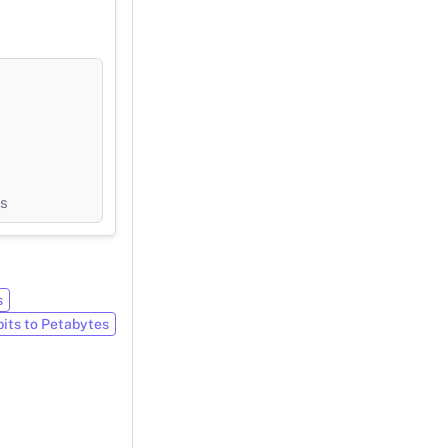
ts
s
bits to Petabytes