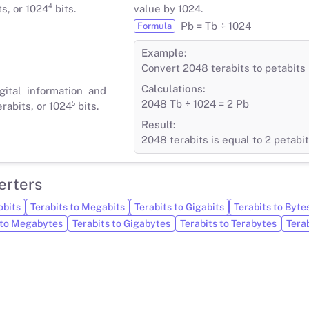
s, or 1024⁴ bits.
value by 1024.
Pb = Tb ÷ 1024
Formula
Example:
Convert 2048 terabits to petabits
Calculations:
gital information and
2048 Tb ÷ 1024 = 2 Pb
rabits, or 1024⁵ bits.
Result:
2048 terabits is equal to 2 petabi
erters
obits
Terabits to Megabits
Terabits to Gigabits
Terabits to Byte
 to Megabytes
Terabits to Gigabytes
Terabits to Terabytes
Tera