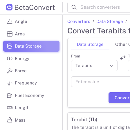
BetaConvert
Converters
Data Storage
Angle
Convert Terabits 
Area
Data Storage
Other 
Data Storage
From
T
Energy
Force
Frequency
Fuel Economy
Conver
Length
Terabit (Tb)
Mass
The terabit is a unit of digit