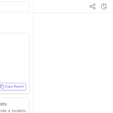
Copy Result
bits
vide a terabits