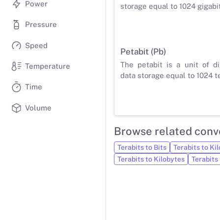
Power
storage equal to 1024 gigabit
Pressure
Speed
Petabit (Pb)
The petabit is a unit of di
Temperature
data storage equal to 1024 te
Time
Volume
Browse related conv
Terabits to Bits
Terabits to Kil
Terabits to Kilobytes
Terabits