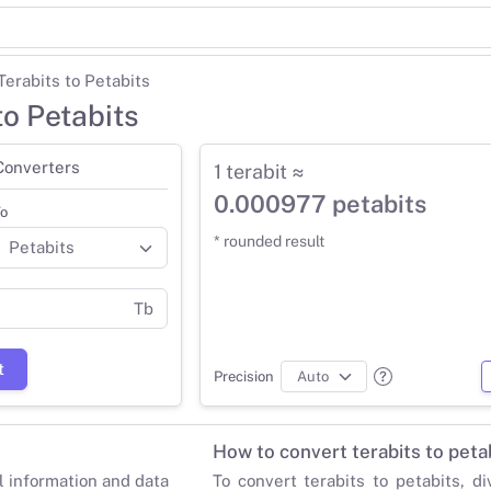
Terabits to Petabits
to Petabits
Converters
1 terabit ≈
0.000977 petabits
o
* rounded result
Tb
t
Precision
How to convert terabits to peta
al information and data
To convert terabits to petabits, di