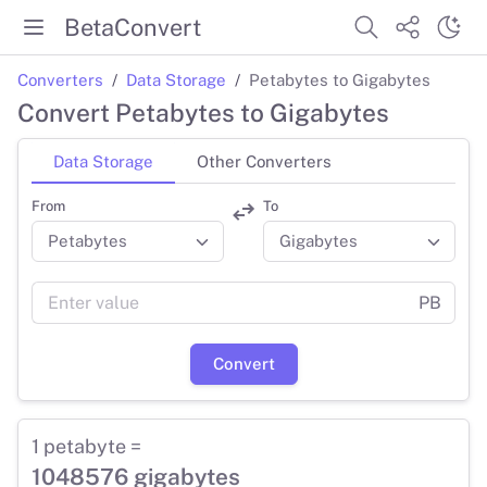
BetaConvert
Converters
Data Storage
Petabytes to Gigabytes
Convert Petabytes to Gigabytes
Data Storage
Other Converters
From
To
PB
Convert
1 petabyte =
1048576 gigabytes