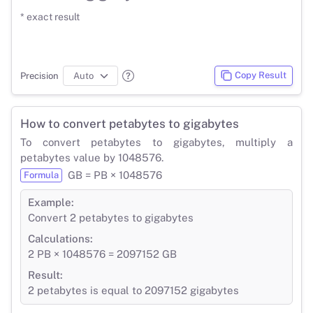
* exact result
Copy Result
Precision
How to convert petabytes to gigabytes
To convert petabytes to gigabytes, multiply a
petabytes value by 1048576.
GB = PB × 1048576
Formula
Example:
Convert 2 petabytes to gigabytes
Calculations:
2 PB × 1048576 = 2097152 GB
Result:
2 petabytes is equal to 2097152 gigabytes