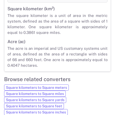
Square kilometer (km²)
The square kilometer is a unit of area in the metric
system, defined as the area of a square with sides of 1
kilometer. One square kilometer is approximately
equal to 0.3861 square miles.
Acre (ac)
The acre is an imperial and US customary systems unit
of area, defined as the area of a rectangle with sides
of 66 and 660 feet. One acre is approximately equal to
0.4047 hectares.
Browse related converters
Square kilometers to Square meters
Square kilometers to Square miles
Square kilometers to Square yards
Square kilometers to Square feet
Square kilometers to Square inches