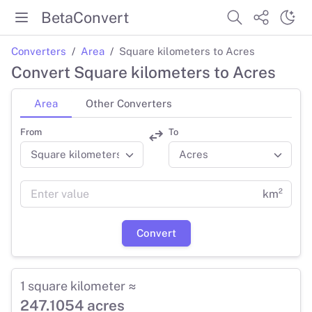
BetaConvert
Converters
Area
Square kilometers to Acres
Convert Square kilometers to Acres
Area
Other Converters
From
To
km²
Convert
1 square kilometer ≈
247.1054 acres