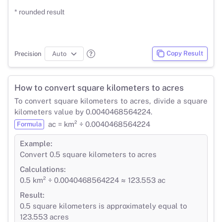
* rounded result
Copy Result
Precision
How to convert square kilometers to acres
To convert square kilometers to acres, divide a square
kilometers value by 0.0040468564224.
ac = km² ÷ 0.0040468564224
Formula
Example:
Convert 0.5 square kilometers to acres
Calculations:
0.5 km² ÷ 0.0040468564224 ≈ 123.553 ac
Result:
0.5 square kilometers is approximately equal to
123.553 acres