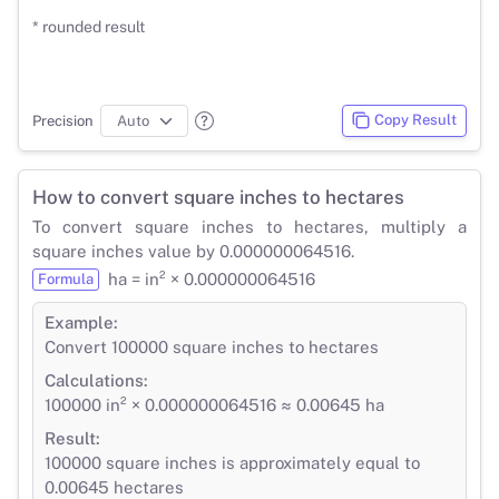
* rounded result
Copy Result
Precision
How to convert square inches to hectares
To convert square inches to hectares, multiply a
square inches value by 0.000000064516.
ha = in² × 0.000000064516
Formula
Example:
Convert 100000 square inches to hectares
Calculations:
100000 in² × 0.000000064516 ≈ 0.00645 ha
Result:
100000 square inches is approximately equal to
0.00645 hectares