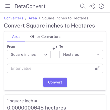
BetaConvert
Converters
Area
Square inches to Hectares
Convert Square inches to Hectares
Area
Other Converters
From
To
in²
Convert
1 square inch ≈
0.0000000645 hectares