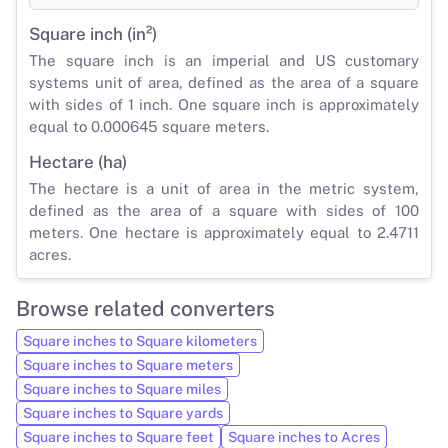
Square inch (in²)
The square inch is an imperial and US customary
systems unit of area, defined as the area of a square
with sides of 1 inch. One square inch is approximately
equal to 0.000645 square meters.
Hectare (ha)
The hectare is a unit of area in the metric system,
defined as the area of a square with sides of 100
meters. One hectare is approximately equal to 2.4711
acres.
Browse related converters
Square inches to Square kilometers
Square inches to Square meters
Square inches to Square miles
Square inches to Square yards
Square inches to Square feet
Square inches to Acres