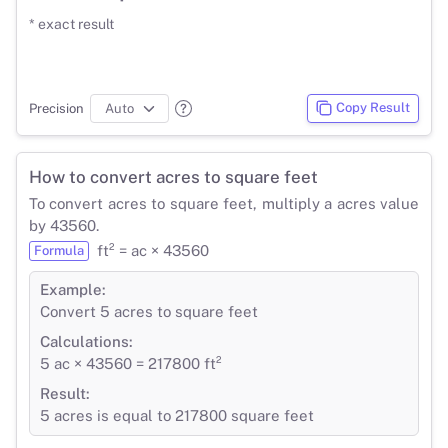
* exact result
Copy Result
Precision
How to convert acres to square feet
To convert acres to square feet, multiply a acres value
by 43560.
ft² = ac × 43560
Formula
Example:
Convert 5 acres to square feet
Calculations:
5 ac × 43560 = 217800 ft²
Result:
5 acres is equal to 217800 square feet