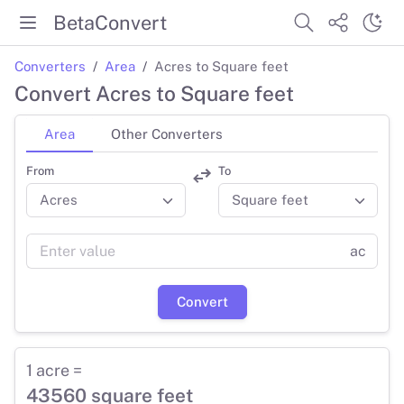
BetaConvert
Converters
Area
Acres to Square feet
Convert Acres to Square feet
Area
Other Converters
From
To
ac
Convert
1 acre =
43560 square feet