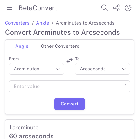
BetaConvert
Converters
Angle
Arcminutes to Arcseconds
Convert Arcminutes to Arcseconds
Angle
Other Converters
From
To
′
Convert
1 arcminute =
60 arcseconds