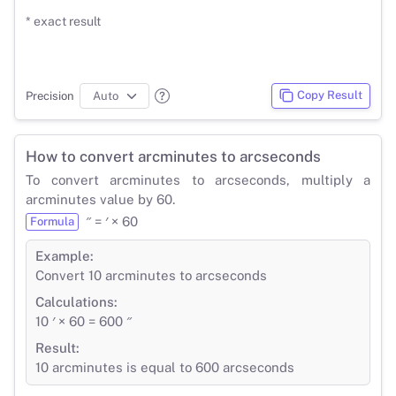
* exact result
Copy Result
Precision
How to convert arcminutes to arcseconds
To convert arcminutes to arcseconds, multiply a
arcminutes value by 60.
″ = ′ × 60
Formula
Example:
Convert 10 arcminutes to arcseconds
Calculations:
10 ′ × 60 = 600 ″
Result:
10 arcminutes is equal to 600 arcseconds